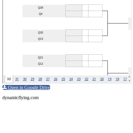
Open in Google Drive
dynamicflying.com